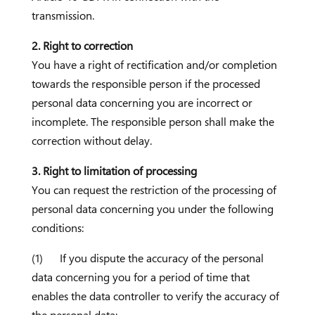
transmission.
2. Right to correction
You have a right of rectification and/or completion
towards the responsible person if the processed
personal data concerning you are incorrect or
incomplete. The responsible person shall make the
correction without delay.
3. Right to limitation of processing
You can request the restriction of the processing of
personal data concerning you under the following
conditions:
(1) If you dispute the accuracy of the personal
data concerning you for a period of time that
enables the data controller to verify the accuracy of