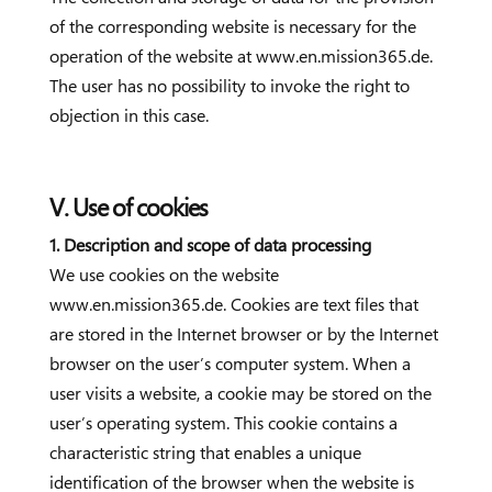
of the corresponding website is necessary for the
operation of the website at www.en.mission365.de.
The user has no possibility to invoke the right to
objection in this case.
V. Use of cookies
1. Description and scope of data processing
We use cookies on the website
www.en.mission365.de. Cookies are text files that
are stored in the Internet browser or by the Internet
browser on the user’s computer system. When a
user visits a website, a cookie may be stored on the
user’s operating system. This cookie contains a
characteristic string that enables a unique
identification of the browser when the website is