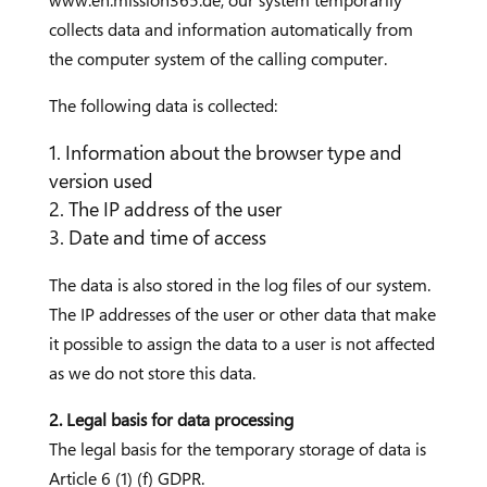
www.en.mission365.de, our system temporarily
collects data and information automatically from
the computer system of the calling computer.
The following data is collected:
Information about the browser type and
version used
The IP address of the user
Date and time of access
The data is also stored in the log files of our system.
The IP addresses of the user or other data that make
it possible to assign the data to a user is not affected
as we do not store this data.
2. Legal basis for data processing
The legal basis for the temporary storage of data is
Article 6 (1) (f) GDPR.