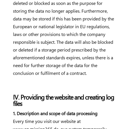
deleted or blocked as soon as the purpose for
storing the data no longer applies. Furthermore,
data may be stored if this has been provided by the
European or national legislator in EU regulations,
laws or other provisions to which the company
responsible is subject. The data will also be blocked
or deleted if a storage period prescribed by the
aforementioned standards expires, unless there is a
need for further storage of the data for the
conclusion or fulfilment of a contract.
IV. Providing the website and creating log
files
1. Description and scope of data processing
Every time you visit our website at