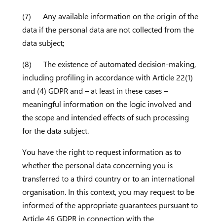
(7) Any available information on the origin of the
data if the personal data are not collected from the
data subject;
(8) The existence of automated decision-making,
including profiling in accordance with Article 22(1)
and (4) GDPR and – at least in these cases –
meaningful information on the logic involved and
the scope and intended effects of such processing
for the data subject.
You have the right to request information as to
whether the personal data concerning you is
transferred to a third country or to an international
organisation. In this context, you may request to be
informed of the appropriate guarantees pursuant to
Article 46 GDPR in connection with the