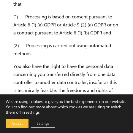
that
(1) Processing is based on consent pursuant to
Article 6 (1) (a) GDPR or Article 9 (2) (a) GDPR or on
a contract pursuant to Article 6 (1) (b) GDPR and
(2) Processing is carried out using automated
methods.
You also have the right to have the personal data
concerning you transferred directly from one data
controller to another data controller, insofar as this
is technically feasible. The freedoms and rights of
other persons may not be impaired by such
We are using cookies to give you the best experience on our website.
procedures.
You can find out more about which cookies we are using or switch
them off in
settings
.
The right to transferability shall not apply to the
Accept
Settings
processing of personal data necessary for the