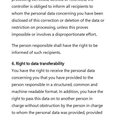
controller is obliged to inform all recipients to
whom the personal data concerning you have been
disclosed of this correction or deletion of the data or
restriction on processing, unless this proves
impossible or involves a disproportionate effort..
The person responsible shall have the right to be
informed of such recipients.
6. Right to data transferability
You have the right to receive the personal data
concerning you that you have provided to the
person responsible in a structured, common and
machine-readable format. In addition, you have the
right to pass this data on to another person in
charge without obstruction by the person in charge
to whom the personal data was provided, provided