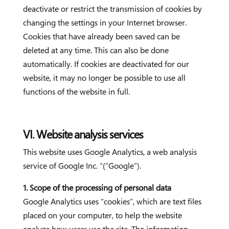
deactivate or restrict the transmission of cookies by
changing the settings in your Internet browser.
Cookies that have already been saved can be
deleted at any time. This can also be done
automatically. If cookies are deactivated for our
website, it may no longer be possible to use all
functions of the website in full.
VI. Website analysis services
This website uses Google Analytics, a web analysis
service of Google Inc. “(“Google”).
1. Scope of the processing of personal data
Google Analytics uses “cookies”, which are text files
placed on your computer, to help the website