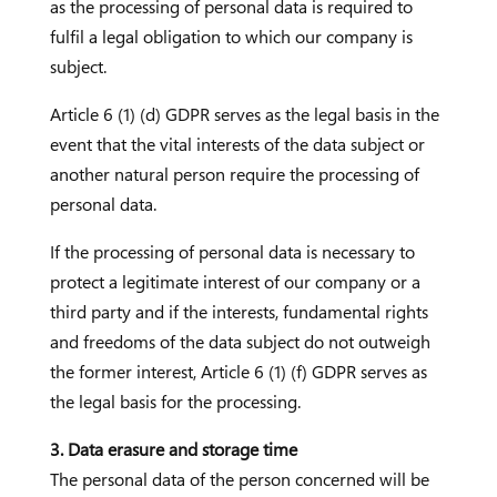
as the processing of personal data is required to
fulfil a legal obligation to which our company is
subject.
Article 6 (1) (d) GDPR serves as the legal basis in the
event that the vital interests of the data subject or
another natural person require the processing of
personal data.
If the processing of personal data is necessary to
protect a legitimate interest of our company or a
third party and if the interests, fundamental rights
and freedoms of the data subject do not outweigh
the former interest, Article 6 (1) (f) GDPR serves as
the legal basis for the processing.
3. Data erasure and storage time
The personal data of the person concerned will be