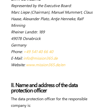
Represented by the Executive Board:
Marc Liepe (Chairman), Manuel Mummert, Claus
Haase, Alexander Plato, Antje Henneke, Ralf
Minning
Rheiner Landstr. 189
49078 Osnabrück
Germany
Phone:
+49 541 40 66 40
E-Mail:
info@mission365.de
Website:
www.mission365.de/en
II. Name and address of the data
protection officer
The data protection officer for the responsible
company is: