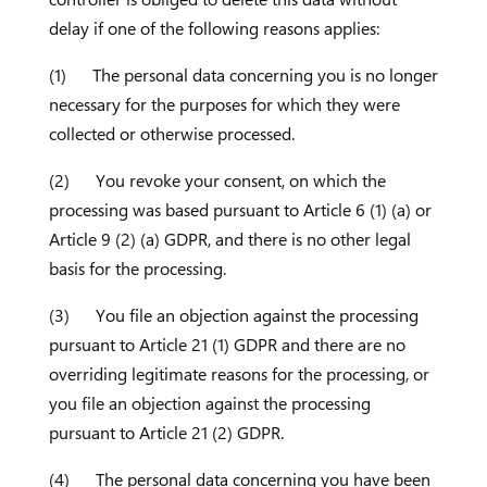
delay if one of the following reasons applies:
(1) The personal data concerning you is no longer
necessary for the purposes for which they were
collected or otherwise processed.
(2) You revoke your consent, on which the
processing was based pursuant to Article 6 (1) (a) or
Article 9 (2) (a) GDPR, and there is no other legal
basis for the processing.
(3) You file an objection against the processing
pursuant to Article 21 (1) GDPR and there are no
overriding legitimate reasons for the processing, or
you file an objection against the processing
pursuant to Article 21 (2) GDPR.
(4) The personal data concerning you have been