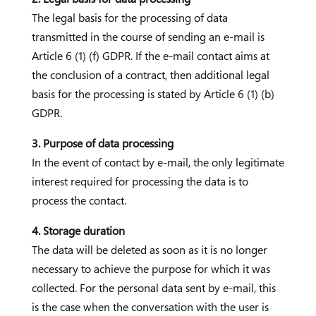
The legal basis for the processing of data
transmitted in the course of sending an e-mail is
Article 6 (1) (f) GDPR. If the e-mail contact aims at
the conclusion of a contract, then additional legal
basis for the processing is stated by Article 6 (1) (b)
GDPR.
3. Purpose of data processing
In the event of contact by e-mail, the only legitimate
interest required for processing the data is to
process the contact.
4. Storage duration
The data will be deleted as soon as it is no longer
necessary to achieve the purpose for which it was
collected. For the personal data sent by e-mail, this
is the case when the conversation with the user is