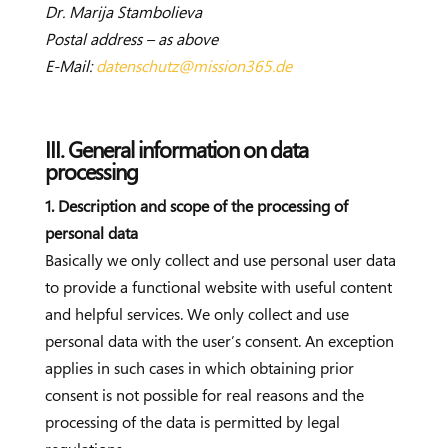
Dr. Marija Stambolieva
Postal address – as above
E-Mail:
datenschutz@mission365.de
III. General information on data
processing
1. Description and scope of the processing of
personal data
Basically we only collect and use personal user data
to provide a functional website with useful content
and helpful services. We only collect and use
personal data with the user’s consent. An exception
applies in such cases in which obtaining prior
consent is not possible for real reasons and the
processing of the data is permitted by legal