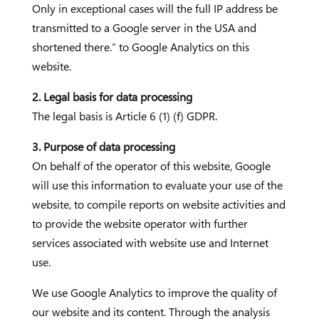
Only in exceptional cases will the full IP address be
transmitted to a Google server in the USA and
shortened there.” to Google Analytics on this
website.
2. Legal basis for data processing
The legal basis is Article 6 (1) (f) GDPR.
3. Purpose of data processing
On behalf of the operator of this website, Google
will use this information to evaluate your use of the
website, to compile reports on website activities and
to provide the website operator with further
services associated with website use and Internet
use.
We use Google Analytics to improve the quality of
our website and its content. Through the analysis