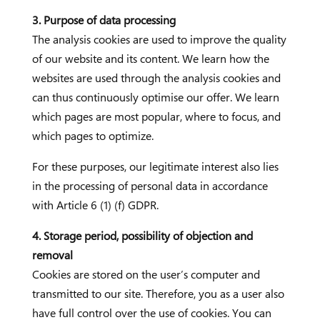
3. Purpose of data processing
The analysis cookies are used to improve the quality
of our website and its content. We learn how the
websites are used through the analysis cookies and
can thus continuously optimise our offer. We learn
which pages are most popular, where to focus, and
which pages to optimize.
For these purposes, our legitimate interest also lies
in the processing of personal data in accordance
with Article 6 (1) (f) GDPR.
4. Storage period, possibility of objection and
removal
Cookies are stored on the user’s computer and
transmitted to our site. Therefore, you as a user also
have full control over the use of cookies. You can