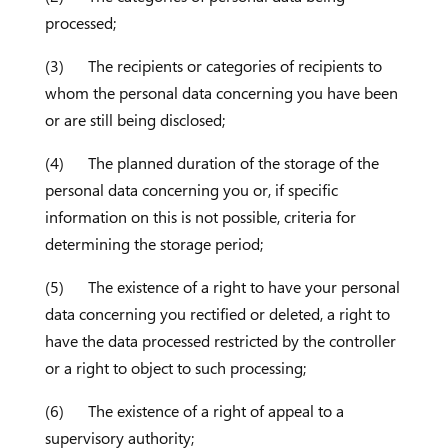
processed;
(3) The recipients or categories of recipients to
whom the personal data concerning you have been
or are still being disclosed;
(4) The planned duration of the storage of the
personal data concerning you or, if specific
information on this is not possible, criteria for
determining the storage period;
(5) The existence of a right to have your personal
data concerning you rectified or deleted, a right to
have the data processed restricted by the controller
or a right to object to such processing;
(6) The existence of a right of appeal to a
supervisory authority;