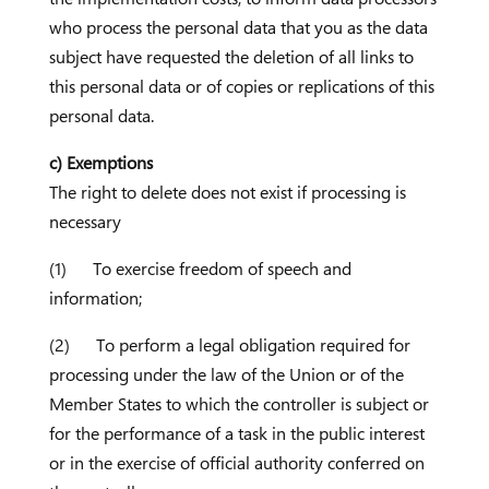
who process the personal data that you as the data
subject have requested the deletion of all links to
this personal data or of copies or replications of this
personal data.
c) Exemptions
The right to delete does not exist if processing is
necessary
(1) To exercise freedom of speech and
information;
(2) To perform a legal obligation required for
processing under the law of the Union or of the
Member States to which the controller is subject or
for the performance of a task in the public interest
or in the exercise of official authority conferred on