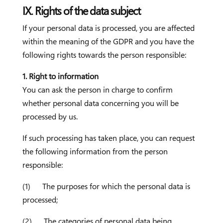
IX. Rights of the data subject
If your personal data is processed, you are affected
within the meaning of the GDPR and you have the
following rights towards the person responsible:
1. Right to information
You can ask the person in charge to confirm
whether personal data concerning you will be
processed by us.
If such processing has taken place, you can request
the following information from the person
responsible:
(1) The purposes for which the personal data is
processed;
(2) The categories of personal data being