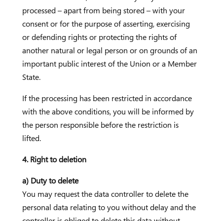
processed – apart from being stored – with your
consent or for the purpose of asserting, exercising
or defending rights or protecting the rights of
another natural or legal person or on grounds of an
important public interest of the Union or a Member
State.
If the processing has been restricted in accordance
with the above conditions, you will be informed by
the person responsible before the restriction is
lifted.
4. Right to deletion
a) Duty to delete
You may request the data controller to delete the
personal data relating to you without delay and the
controller is obliged to delete this data without