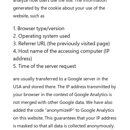
analyze how users use the site. The information
generated by the cookie about your use of the
website, such as
Browser type/version
Operating system used
Referrer URL (the previously visited page)
Host name of the accessing computer (IP
address)
Time of the server request
are usually transferred to a Google server in the
USA and stored there. The IP address transmitted by
your browser in the context of Google Analytics is
not merged with other Google data. We have also
added the code “anonymizeIP” to Google Analytics
on this website. This guarantees that your IP address
is masked so that all data is collected anonymously.