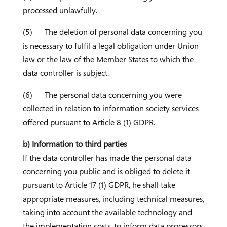
processed unlawfully.
(5) The deletion of personal data concerning you
is necessary to fulfil a legal obligation under Union
law or the law of the Member States to which the
data controller is subject.
(6) The personal data concerning you were
collected in relation to information society services
offered pursuant to Article 8 (1) GDPR.
b) Information to third parties
If the data controller has made the personal data
concerning you public and is obliged to delete it
pursuant to Article 17 (1) GDPR, he shall take
appropriate measures, including technical measures,
taking into account the available technology and
the implementation costs, to inform data processors