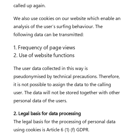
called up again.
We also use cookies on our website which enable an
analysis of the user’s surfing behaviour. The
following data can be transmitted:
Frequency of page views
Use of website functions
The user data collected in this way is
pseudonymised by technical precautions. Therefore,
it is not possible to assign the data to the calling
user. The data will not be stored together with other
personal data of the users.
2. Legal basis for data processing
The legal basis for the processing of personal data
using cookies is Article 6 (1) (f) GDPR.