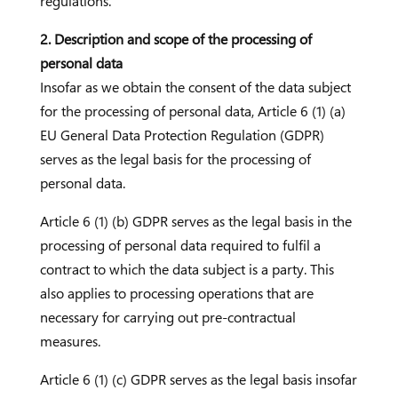
regulations.
2. Description and scope of the processing of
personal data
Insofar as we obtain the consent of the data subject
for the processing of personal data, Article 6 (1) (a)
EU General Data Protection Regulation (GDPR)
serves as the legal basis for the processing of
personal data.
Article 6 (1) (b) GDPR serves as the legal basis in the
processing of personal data required to fulfil a
contract to which the data subject is a party. This
also applies to processing operations that are
necessary for carrying out pre-contractual
measures.
Article 6 (1) (c) GDPR serves as the legal basis insofar