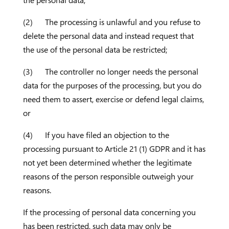
the personal data;
(2) The processing is unlawful and you refuse to
delete the personal data and instead request that
the use of the personal data be restricted;
(3) The controller no longer needs the personal
data for the purposes of the processing, but you do
need them to assert, exercise or defend legal claims,
or
(4) If you have filed an objection to the
processing pursuant to Article 21 (1) GDPR and it has
not yet been determined whether the legitimate
reasons of the person responsible outweigh your
reasons.
If the processing of personal data concerning you
has been restricted, such data may only be