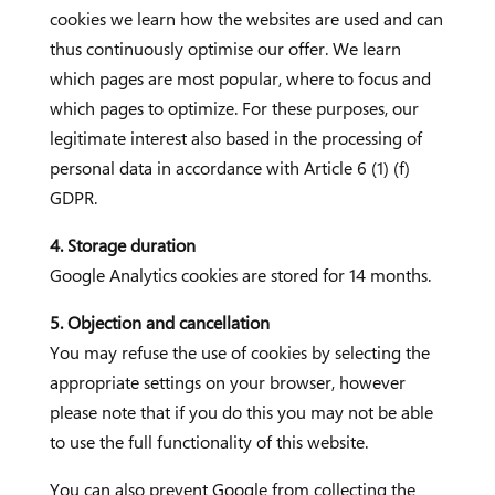
cookies we learn how the websites are used and can
thus continuously optimise our offer. We learn
which pages are most popular, where to focus and
which pages to optimize. For these purposes, our
legitimate interest also based in the processing of
personal data in accordance with Article 6 (1) (f)
GDPR.
4. Storage duration
Google Analytics cookies are stored for 14 months.
5. Objection and cancellation
You may refuse the use of cookies by selecting the
appropriate settings on your browser, however
please note that if you do this you may not be able
to use the full functionality of this website.
You can also prevent Google from collecting the