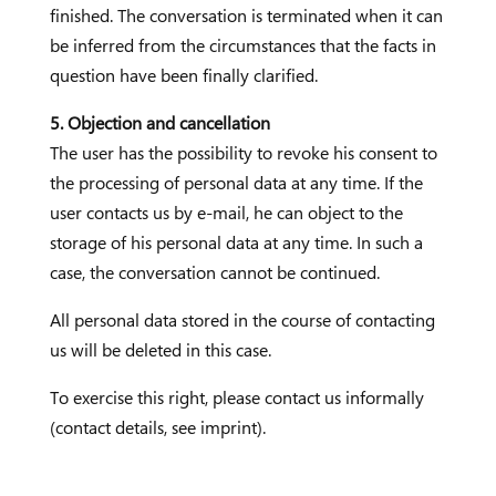
finished. The conversation is terminated when it can
be inferred from the circumstances that the facts in
question have been finally clarified.
5. Objection and cancellation
The user has the possibility to revoke his consent to
the processing of personal data at any time. If the
user contacts us by e-mail, he can object to the
storage of his personal data at any time. In such a
case, the conversation cannot be continued.
All personal data stored in the course of contacting
us will be deleted in this case.
To exercise this right, please contact us informally
(contact details, see imprint).