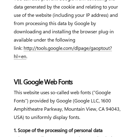
data generated by the cookie and relating to your
use of the website (including your IP address) and
from processing this data by Google by
downloading and installing the browser plug-in
available under the following
link:
http://tools.google.com/dlpage/gaoptout?
hl=en
.
VII. Google Web Fonts
This website uses so-called web fonts (“Google
Fonts”) provided by Google (Google LLC, 1600
Amphitheatre Parkway, Mountain View, CA 94043,
USA) to uniformly display fonts.
1. Scope of the processing of personal data