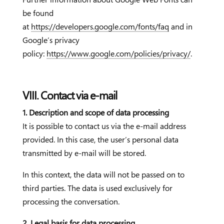
be found
at
https://developers.google.com/fonts/faq
and in
Google’s privacy
policy:
https://www.google.com/policies/privacy/
.
VIII. Contact via e-mail
1. Description and scope of data processing
It is possible to contact us via the e-mail address
provided. In this case, the user’s personal data
transmitted by e-mail will be stored.
In this context, the data will not be passed on to
third parties. The data is used exclusively for
processing the conversation.
2. Legal basis for data processing