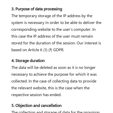
3. Purpose of data processing
The temporary storage of the IP address by the
system is necessary in order to be able to deliver the
corresponding website to the user’s computer. In
this case the IP address of the user must remain
stored for the duration of the session. Our interest is
based on Article 6 (1) (f) GDPR.
4. Storage duration
The data will be deleted as soon as it is no longer
necessary to achieve the purpose for which it was
collected. In the case of collecting data to provide
the relevant website, this is the case when the
respective session has ended.
5. Objection and cancellation
The collection and storage of data for the provision