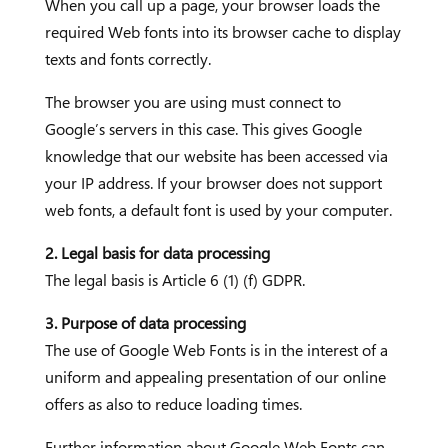
When you call up a page, your browser loads the
required Web fonts into its browser cache to display
texts and fonts correctly.
The browser you are using must connect to
Google’s servers in this case. This gives Google
knowledge that our website has been accessed via
your IP address. If your browser does not support
web fonts, a default font is used by your computer.
2. Legal basis for data processing
The legal basis is Article 6 (1) (f) GDPR.
3. Purpose of data processing
The use of Google Web Fonts is in the interest of a
uniform and appealing presentation of our online
offers as also to reduce loading times.
Further information about Google Web Fonts can