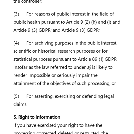
the controller;
(3) For reasons of public interest in the field of
public health pursuant to Article 9 (2) (h) and (i) and
Article 9 (3) GDPR; and Article 9 (3) GDPR;
(4) For archiving purposes in the public interest,
scientific or historical research purposes or for
statistical purposes pursuant to Article 89 (1) GDPR,
insofar as the law referred to under
a)
is likely to
render impossible or seriously impair the
attainment of the objectives of such processing, or
(5) For asserting, exercising or defending legal
claims.
5. Right to information
If you have exercised your right to have the
processing corrected, deleted or restricted, the