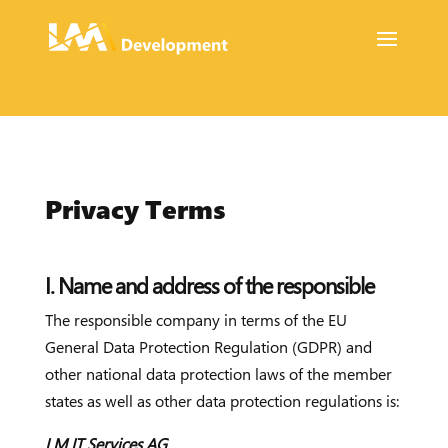
Privacy Terms
I. Name and address of the responsible
The responsible company in terms of the EU
General Data Protection Regulation (GDPR) and
other national data protection laws of the member
states as well as other data protection regulations is:
LM IT Services AG